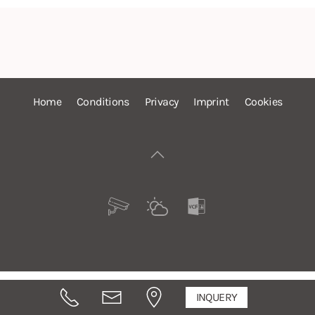
Home
Conditions
Privacy
Imprint
Cookies
INQUERY