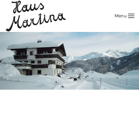
Menu
Skip to main content